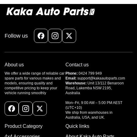
Follow us
Facebook
Instagram
X
(Twitter)
About us
Contact us
We offer a wide range of reliable car
Phone:
0424 799 949
spare parts for various makes and
Email:
support@kakaautoparts.com
models, ensuring quality and
Warehouse:
Unit 13/112 Benaroon
competitive pricing to keep your
Road, Lakemba NSW 2195,
vehicle running smoothly
Australia
Mon–Fri, 9:00 AM – 5:00 PM AEST
(UTC+10)
Facebook
Instagram
X
We ship from warehouses in
Australia, USA, and UK.
(Twitter)
Product Category
Quick links
4x4 Accessories
About Kaka Auto Parts