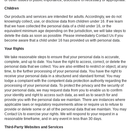
or other issues of public importance, disclosure is necessary or appropriate.
Children
Our products and services are intended for adults. Accordingly, we do not
knowingly collect, use, or disclose data from children under 16. If we learn
that we have collected the personal data of a child under 16, or the
equivalent minimum age depending on the jurisdiction, we will take steps to
delete the data as soon as possible. Please immediately Contact Us if you
become aware that a child under 16 has provided us with personal data.
Your Rights
We take reasonable steps to ensure that your personal data is accurate,
complete, and up to date. You have the right to access, correct, or delete the
personal data that we collect. You are also entitled to restrict or object, at any
time, to the further processing of your personal data. You have the right to
receive your personal data in a structured and standard format. You may
lodge a complaint with the competent data protection authority regarding the
processing of your personal data. To protect the privacy and the security of
your personal data, we may request data from you to enable us to confirm
your identity and right to access such data, as well as to search for and
provide you with the personal data we maintain. There are instances where
applicable laws or regulatory requirements allow or require us to refuse to
provide or delete some or all of the personal data that we maintain. You may
Contact Us to exercise your rights. We will respond to your request in a
reasonable timeframe, and in any event in less than 30 days.
Third-Party Websites and Services