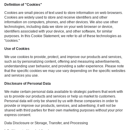
Definition of "Cookies"
Cookies are small pieces of text used to store information on web browsers.
Cookies are widely used to store and receive identifiers and other
information on computers, phones, and other devices. We also use other
technologies, including data we store on your web browser or device,
identifiers associated with your device, and other software, for similar
purposes. In this Cookie Statement, we refer to all of these technologies as
"cookies."
Use of Cookies
We use cookies to provide, protect, and improve our products and services,
such as by personalizing content, offering and measuring advertisements,
understanding user behavior, and providing a safer experience. Please note
that the specific cookies we may use vary depending on the specific websites
and services you use.
Disclosure of Personal Data
We make certain personal data available to strategic partners that work with
us to provide our products and services or help us market to customers.
Personal data will only be shared by us with these companies in order to
provide or improve our products, services, and advertising; it will not be
shared with third parties for their own marketing purposes without your prior
express consent.
Data Disclosure or Storage, Transfer, and Processing