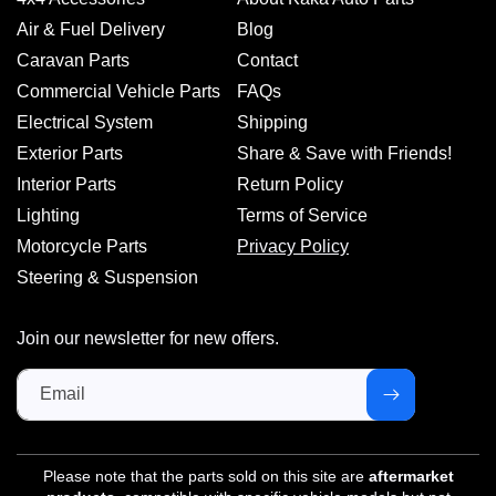
Air & Fuel Delivery
Blog
Caravan Parts
Contact
Commercial Vehicle Parts
FAQs
Electrical System
Shipping
Exterior Parts
Share & Save with Friends!
Interior Parts
Return Policy
Lighting
Terms of Service
Motorcycle Parts
Privacy Policy
Steering & Suspension
Join our newsletter for new offers.
Email
Please note that the parts sold on this site are
aftermarket