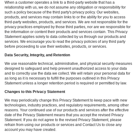
When a customer operates a link to a third-party website that has a
relationship with us, we do not assume any obligation or responsibility for
such a policy because of the third party's privacy policy. Our websites,
products, and services may contain links to or the ability for you to access
third-party websites, products, and services. We are not responsible for the
privacy practices employed by those third parties, nor are we responsible for
the information or content their products and services contain. This Privacy
Statement applies solely to data collected by us through our products and
services. We encourage you to read the privacy policies of any third party
before proceeding to use their websites, products, or services.
Data Security, Integrity, and Retention
We use reasonable technical, administrative, and physical security measures
designed to safeguard and help prevent unauthorized access to your data
and to correctly use the data we collect. We will retain your personal data for
as long as it is necessary to fulfill the purposes outlined in this Privacy
Statement unless a longer retention period is required or permitted by law.
Changes to this Privacy Statement
We may periodically change this Privacy Statement to keep pace with new
technologies, industry practices, and regulatory requirements, among other
reasons. Your continued use of our products and services after the effective
date of the Privacy Statement means that you accept the revised Privacy
Statement. If you do not agree to the revised Privacy Statement, please
refrain from using our products or services and Contact Us to close any
account you may have created.