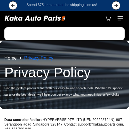
Skip to
Spend $75 or more and the shipping’s on us!
Subscrib
content
Cart
Search
Home
Privacy Policy
Privacy Policy
Find the perfect products fast with our easy-to-use search tools. Whether it’s specific
parts or the best deals, we’ll help you get exactly what you need in just a few clicks!
Data controller / seller:
HYPERVERSE PTE. LTD (UEN 202228724N), 987
Serangoon Road, Singapore 328147. Contact: support@kakaautoparts.com,