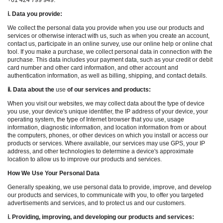
+61 424 799 949.
ⅰ
. Data you provide:
We collect the personal data you provide when you use our products and
services or otherwise interact with us, such as when you create an account,
contact us, participate in an online survey, use our online help or online chat
tool. If you make a purchase, we collect personal data in connection with the
purchase. This data includes your payment data, such as your credit or debit
card number and other card information, and other account and
authentication information, as well as billing, shipping, and contact details.
ⅱ
. Data about the
use
of our services and products:
When you visit our websites, we may collect data about the type of device
you use, your device's unique identifier, the IP address of your device, your
operating system, the type of Internet browser that you use, usage
information, diagnostic information, and location information from or about
the computers, phones, or other devices on which you install or access our
products or services. Where available, our services may use GPS, your IP
address, and other technologies to determine a device's approximate
location to allow us to improve our products and services.
How We Use Your Personal Data
Generally speaking, we use personal data to provide, improve, and develop
our products and services, to communicate with you, to offer you targeted
advertisements and services, and to protect us and our customers.
ⅰ
. Providing, improving, and developing our products and services: