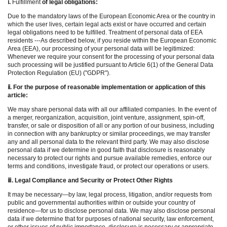
ⅰ
.
Fulfillment
of legal obligations:
Due to the mandatory laws of the European Economic Area or the country in
which the user lives, certain legal acts exist or have occurred and certain
legal obligations need to be fulfilled. Treatment of personal data of EEA
residents ---As described below, if you reside within the European Economic
Area (EEA), our processing of your personal data will be legitimized:
Whenever we require your consent for the processing of your personal data
such processing will be justified pursuant to Article 6(1) of the General Data
Protection Regulation (EU) ("GDPR").
ⅱ
. For the purpose of reasonable implementation or application of this
article:
We may share personal data with all our affiliated companies. In the event of
a merger, reorganization, acquisition, joint venture, assignment, spin-off,
transfer, or sale or disposition of all or any portion of our business, including
in connection with any bankruptcy or similar proceedings, we may transfer
any and all personal data to the relevant third party. We may also disclose
personal data if we determine in good faith that disclosure is reasonably
necessary to protect our rights and pursue available remedies, enforce our
terms and conditions, investigate fraud, or protect our operations or users.
ⅲ
. Legal Compliance and Security or Protect Other Rights
It may be necessary—by law, legal process, litigation, and/or requests from
public and governmental authorities within or outside your country of
residence—for us to disclose personal data. We may also disclose personal
data if we determine that for purposes of national security, law enforcement,