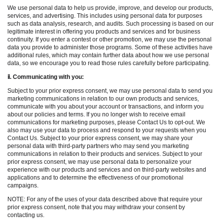
We use personal data to help us provide, improve, and develop our products,
services, and advertising. This includes using personal data for purposes
such as data analysis, research, and audits. Such processing is based on our
legitimate interest in offering you products and services and for business
continuity. If you enter a contest or other promotion, we may use the personal
data you provide to administer those programs. Some of these activities have
additional rules, which may contain further data about how we use personal
data, so we encourage you to read those rules carefully before participating.
ⅱ
. Communicating with you:
Subject to your prior express consent, we may use personal data to send you
marketing communications in relation to our own products and services,
communicate with you about your account or transactions, and inform you
about our policies and terms. If you no longer wish to receive email
communications for marketing purposes, please Contact Us to opt-out. We
also may use your data to process and respond to your requests when you
Contact Us. Subject to your prior express consent, we may share your
personal data with third-party partners who may send you marketing
communications in relation to their products and services. Subject to your
prior express consent, we may use personal data to personalize your
experience with our products and services and on third-party websites and
applications and to determine the effectiveness of our promotional
campaigns.
NOTE: For any of the uses of your data described above that require your
prior express consent, note that you may withdraw your consent by
contacting us.