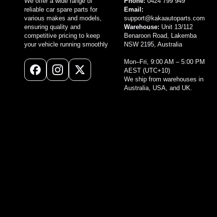
We offer a wide range of
Phone:
0424 799 949
reliable car spare parts for
Email:
various makes and models,
support@kakaautoparts.com
ensuring quality and
Warehouse:
Unit 13/112
competitive pricing to keep
Benaroon Road, Lakemba
your vehicle running smoothly
NSW 2195, Australia
Mon–Fri, 9:00 AM – 5:00 PM
AEST (UTC+10)
Facebook
Instagram
X
We ship from warehouses in
(Twitter)
Australia, USA, and UK.