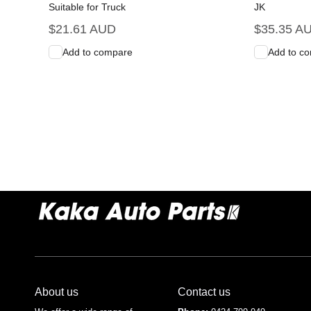
Suitable for Truck
JK
Regular
$21.61 AUD
Regular
$35.35 A
price
price
Add to compare
Add to c
Add to Cart
Quick View
Add to C
About us
Contact us