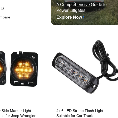
A Comprehensive Guide to
UD
Power Liftgates
ompare
Explore Now
art
Quick View
 Side Marker Light
4x 6 LED Strobe Flash Light
le for Jeep Wrangler
Suitable for Car Truck