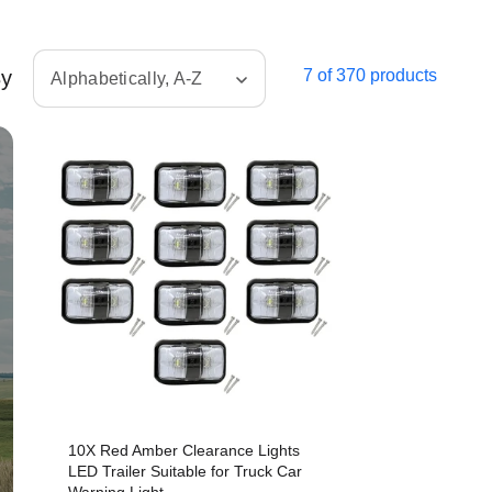
By
7 of 370 products
Alphabetically, A-Z
10X Red Amber Clearance Lights
LED Trailer Suitable for Truck Car