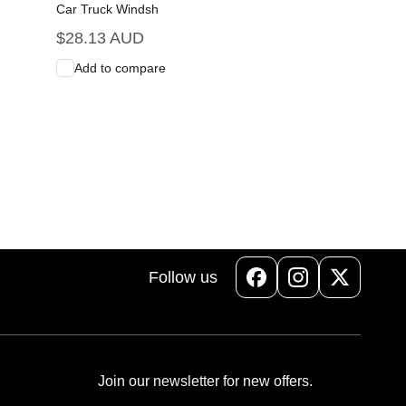
Car Truck Windsh
Regular
$28.13 AUD
price
Add to compare
Add to Cart
Quick View
Follow us
Facebook
Instagram
X
(Twitter)
Join our newsletter for new offers.