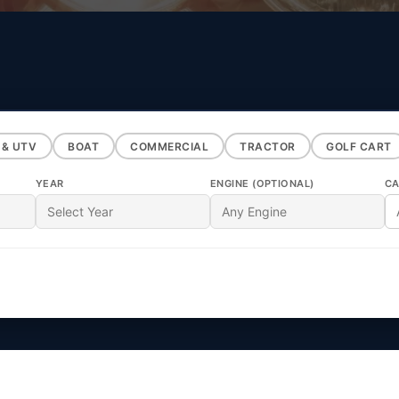
 & UTV
BOAT
COMMERCIAL
TRACTOR
GOLF CART
YEAR
ENGINE (OPTIONAL)
CA