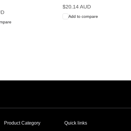
Regular
$20.14 AUD
UD
price
Add to compare
ompare
art
Quick View
Add to Cart
Quick View
Product Category
Quick links