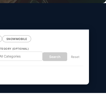
SNOWMOBILE
TEGORY (OPTIONAL)
Search
Reset