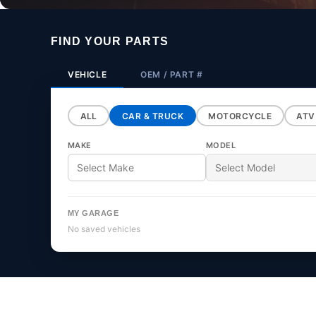
o
FIND YOUR PARTS
l
VEHICLE
OEM / PART #
ALL
CAR & TRUCK
MOTORCYCLE
ATV
l
MAKE
MODEL
MY GARAGE
e
No saved vehicles