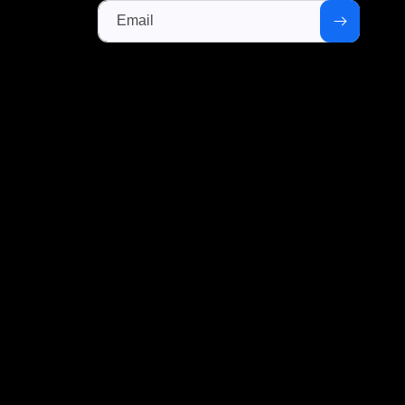
Email