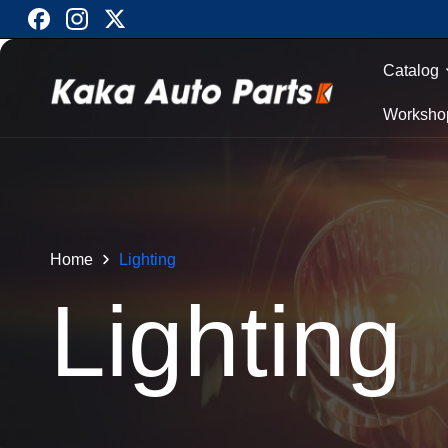
Skip to
Facebook
Instagram
X
content
(Twitter)
Catalog
Worksho
Home
Lighting
C
Lighting