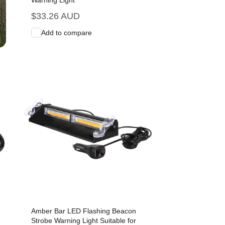
Warning Light
Regular
$33.26 AUD
price
Add to compare
Add to Cart
Quick View
Amber Bar LED Flashing Beacon
Strobe Warning Light Suitable for