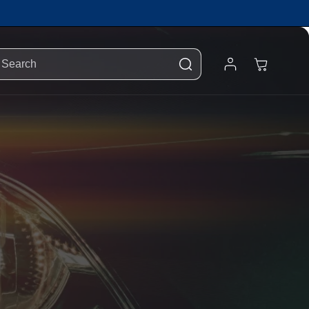
Log
Cart
Search
In