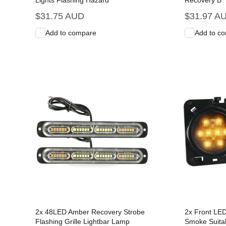
Lights Flashing Hazard
Recovery B
Regular
$31.75 AUD
Regular
$31.97 A
price
price
Add to compare
Add to c
Add to Cart
Quick View
Add to C
2x 48LED Amber Recovery Strobe
2x Front LED
Flashing Grille Lightbar Lamp
Smoke Suitab