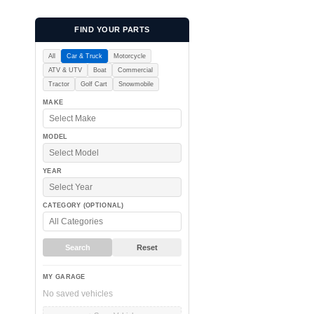
c
FIND YOUR PARTS
All
Car & Truck
Motorcycle
ATV & UTV
Boat
Commercial
t
Tractor
Golf Cart
Snowmobile
MAKE
MODEL
i
YEAR
CATEGORY (OPTIONAL)
Search
Reset
o
MY GARAGE
No saved vehicles