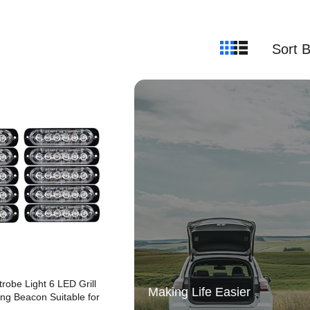
Sort 
robe Light 6 LED Grill
Making Life Easier
ng Beacon Suitable for