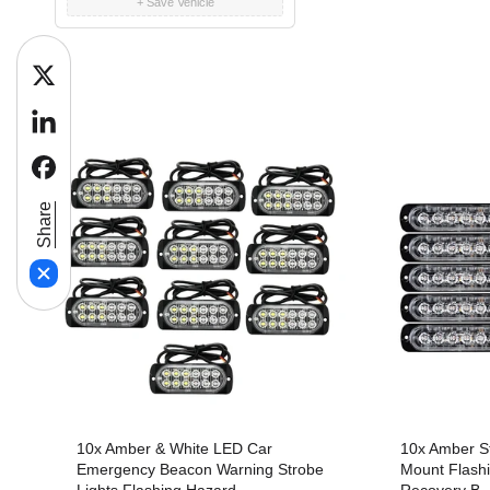
+ Save Vehicle
n
twitter
linkedin
:
facebook
Share
10x Amber & White LED Car
10x Amber St
Emergency Beacon Warning Strobe
Mount Flashi