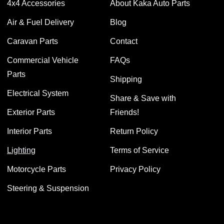
4x4 Accessories
About Kaka Auto Parts
Air & Fuel Delivery
Blog
Caravan Parts
Contact
Commercial Vehicle
FAQs
Parts
Shipping
Electrical System
Share & Save with
Exterior Parts
Friends!
Interior Parts
Return Policy
Lighting
Terms of Service
Motorcycle Parts
Privacy Policy
Steering & Suspension