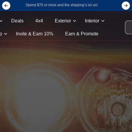
Spend $75 or more and the shipping’s on us!
Deals
4x4
Exterior
Interior
p
Invite & Earn 10%
Earn & Promote