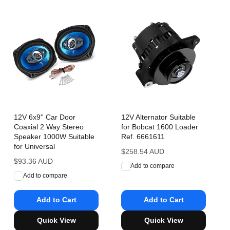
12V 6x9'' Car Door
12V Alternator Suitable
Coaxial 2 Way Stereo
for Bobcat 1600 Loader
Speaker 1000W Suitable
Ref. 6661611
for Universal
Regular
$258.54 AUD
Regular
$93.36 AUD
price
Add to compare
price
Add to compare
Add to Cart
Add to Cart
Quick View
Quick View