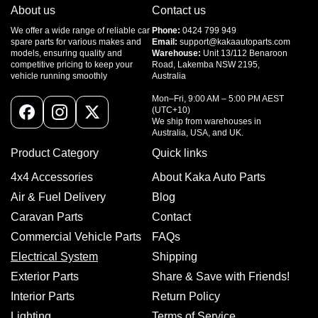
About us
Contact us
We offer a wide range of reliable car
Phone:
0424 799 949
spare parts for various makes and
Email:
support@kakaautoparts.com
models, ensuring quality and
Warehouse:
Unit 13/112 Benaroon
competitive pricing to keep your
Road, Lakemba NSW 2195,
vehicle running smoothly
Australia
Mon–Fri, 9:00 AM – 5:00 PM AEST
(UTC+10)
Facebook
Instagram
X
We ship from warehouses in
Australia, USA, and UK.
(Twitter)
Product Category
Quick links
4x4 Accessories
About Kaka Auto Parts
Air & Fuel Delivery
Blog
Caravan Parts
Contact
Commercial Vehicle Parts
FAQs
Electrical System
Shipping
Exterior Parts
Share & Save with Friends!
Interior Parts
Return Policy
Lighting
Terms of Service