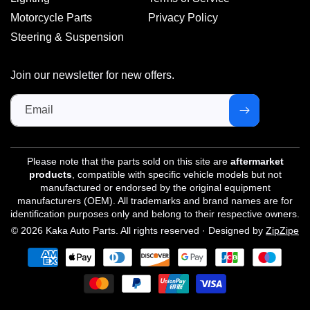
Motorcycle Parts
Privacy Policy
Steering & Suspension
Join our newsletter for new offers.
Email
Please note that the parts sold on this site are
aftermarket
products
, compatible with specific vehicle models but not
manufactured or endorsed by the original equipment
manufacturers (OEM). All trademarks and brand names are for
identification purposes only and belong to their respective owners.
© 2026 Kaka Auto Parts. All rights reserved · Designed by
ZipZipe
Payment
methods