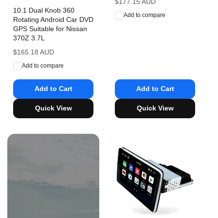
Regular
$177.15 AUD
10.1 Dual Knob 360
price
Add to compare
Rotating Android Car DVD
GPS Suitable for Nissan
370Z 3.7L
Regular
$165.18 AUD
price
Add to compare
Add to Cart
Add to Cart
Quick View
Quick View