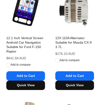
12.1 Inch Vertical Screen
12V 110A Alternator
Android Car Navigation
Suitable for Mazda CX-9
Suitable for Ford F-150
3.7L
Raptor
Regular
$276.10 AUD
Regular
$641.58 AUD
price
Add to compare
price
Add to compare
Add to Cart
Add to Cart
Quick View
Quick View