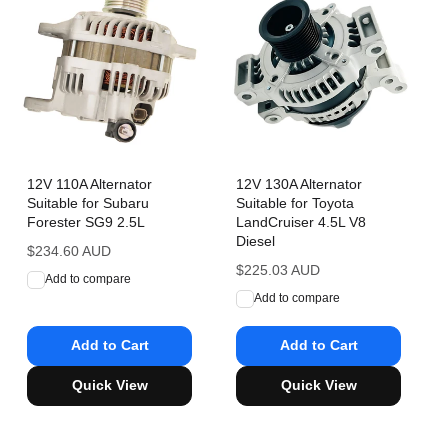
12V 110A Alternator
12V 130A Alternator
Suitable for Subaru
Suitable for Toyota
Forester SG9 2.5L
LandCruiser 4.5L V8
Diesel
Regular
$234.60 AUD
price
Regular
$225.03 AUD
Add to compare
price
Add to compare
Add to Cart
Add to Cart
Quick View
Quick View