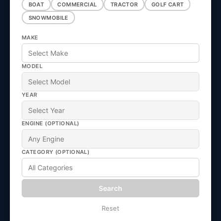
e
BOAT
COMMERCIAL
TRACTOR
GOLF CART
SNOWMOBILE
c
MAKE
t
MODEL
i
YEAR
o
ENGINE (OPTIONAL)
n
CATEGORY (OPTIONAL)
:
Search
Reset