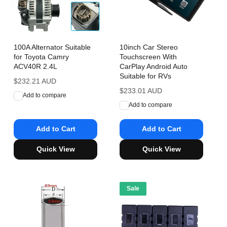
100A Alternator Suitable
10inch Car Stereo
for Toyota Camry
Touchscreen With
ACV40R 2.4L
CarPlay Android Auto
Suitable for RVs
Regular
$232.21 AUD
price
Regular
$233.01 AUD
Add to compare
price
Add to compare
Add to Cart
Add to Cart
Quick View
Quick View
Sale