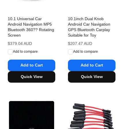
10.1 Universal Car
10.1inch Dual Knob
Android Navigation MP5
Android Car Navigation
Bluetooth 360?? Rotating
GPS Bluetooth Carplay
Screen
Suitable for Toy
Regular
$379.04 AUD
Regular
$207.47 AUD
price
price
Add to compare
Add to compare
Add to Cart
Add to Cart
Quick View
Quick View