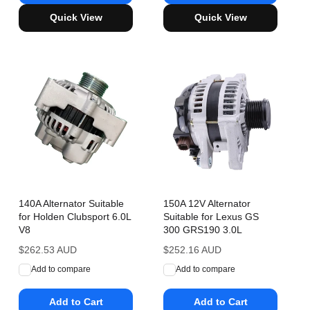
Quick View
Quick View
140A Alternator Suitable
150A 12V Alternator
for Holden Clubsport 6.0L
Suitable for Lexus GS
V8
300 GRS190 3.0L
Regular
$262.53 AUD
Regular
$252.16 AUD
price
price
Add to compare
Add to compare
Add to Cart
Add to Cart