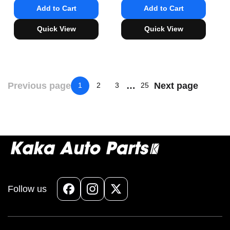
Add to Cart
Add to Cart
Quick View
Quick View
Previous page
…
Next page
1
2
3
25
Follow us
Facebook
Instagram
X
(Twitter)