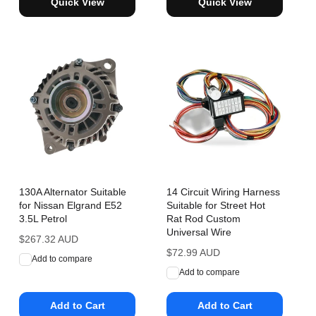
Quick View
Quick View
130A Alternator Suitable
14 Circuit Wiring Harness
for Nissan Elgrand E52
Suitable for Street Hot
3.5L Petrol
Rat Rod Custom
Universal Wire
Regular
$267.32 AUD
price
Regular
$72.99 AUD
Add to compare
price
Add to compare
Add to Cart
Add to Cart