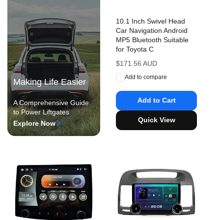
10.1 Inch Swivel Head
Car Navigation Android
MP5 Bluetooth Suitable
for Toyota C
Regular
$171.56 AUD
price
Add to compare
Making Life Easier
Add to Cart
A Comprehensive Guide
to Power Liftgates
Quick View
Explore Now