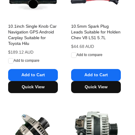
10.1inch Single Knob Car
10.5mm Spark Plug
Navigation GPS Android
Leads Suitable for Holden
Carplay Suitable for
Chev V8 LS1 5.7L
Toyota Hilu
Regular
$44.68 AUD
Regular
$189.12 AUD
price
Add to compare
price
Add to compare
Add to Cart
Add to Cart
Quick View
Quick View