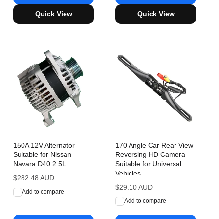
Quick View
Quick View
150A 12V Alternator
170 Angle Car Rear View
Suitable for Nissan
Reversing HD Camera
Navara D40 2.5L
Suitable for Universal
Vehicles
Regular
$282.48 AUD
price
Regular
$29.10 AUD
Add to compare
price
Add to compare