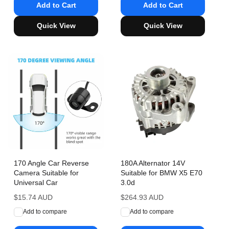
Add to Cart
Add to Cart
Quick View
Quick View
170 Angle Car Reverse
180A Alternator 14V
Camera Suitable for
Suitable for BMW X5 E70
Universal Car
3.0d
Regular
$15.74 AUD
Regular
$264.93 AUD
price
price
Add to compare
Add to compare