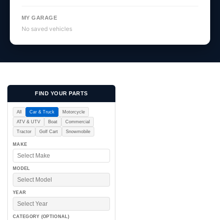
MY GARAGE
No saved vehicles
FIND YOUR PARTS
All
Car & Truck
Motorcycle
ATV & UTV
Boat
Commercial
Tractor
Golf Cart
Snowmobile
MAKE
MODEL
YEAR
CATEGORY (OPTIONAL)