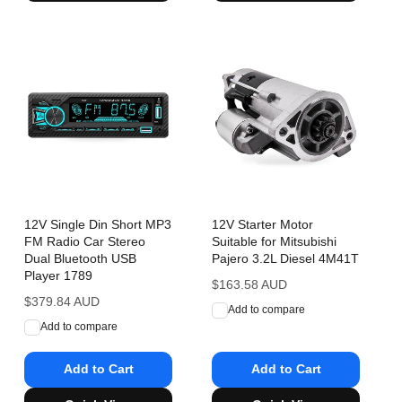
12V Single Din Short MP3
12V Starter Motor
FM Radio Car Stereo
Suitable for Mitsubishi
Dual Bluetooth USB
Pajero 3.2L Diesel 4M41T
Player 1789
Regular
$163.58 AUD
Regular
$379.84 AUD
price
Add to compare
price
Add to compare
Add to Cart
Add to Cart