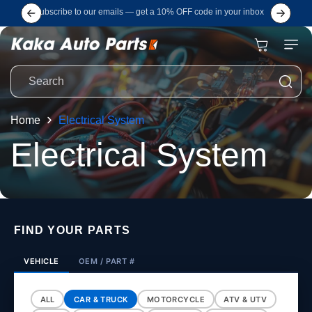
Skip to
Subscribe to our emails — get a 10% OFF code in your inbox
content
Cart
Search
Home
Electrical System
C
Electrical System
o
l
FIND YOUR PARTS
l
VEHICLE
OEM / PART #
ALL
CAR & TRUCK
MOTORCYCLE
ATV & UTV