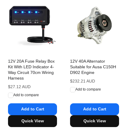
12V 20A Fuse Relay Box
12V 40A Alternator
Kit With LED Indicator 4-
Suitable for Ausa C150H
Way Circuit 70cm Wiring
D902 Engine
Harness
Regular
$232.21 AUD
Regular
$27.12 AUD
price
Add to compare
price
Add to compare
Add to Cart
Add to Cart
Quick View
Quick View