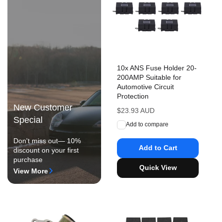
10x ANS Fuse Holder 20-
200AMP Suitable for
Automotive Circuit
Protection
New Customer
Regular
$23.93 AUD
Special
price
Add to compare
Don't miss out— 10%
Add to Cart
discount on your first
purchase
Quick View
View More