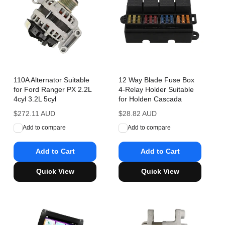
110A Alternator Suitable
12 Way Blade Fuse Box
for Ford Ranger PX 2.2L
4-Relay Holder Suitable
4cyl 3.2L 5cyl
for Holden Cascada
Regular
$272.11 AUD
Regular
$28.82 AUD
price
price
Add to compare
Add to compare
Add to Cart
Add to Cart
Quick View
Quick View