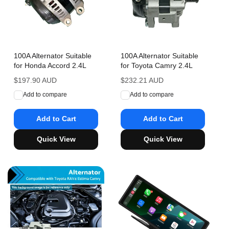
100A Alternator Suitable
100A Alternator Suitable
for Honda Accord 2.4L
for Toyota Camry 2.4L
Regular
$197.90 AUD
Regular
$232.21 AUD
price
price
Add to compare
Add to compare
Add to Cart
Add to Cart
Quick View
Quick View