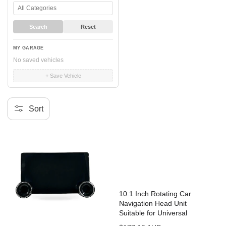
Search
Reset
MY GARAGE
No saved vehicles
+ Save Vehicle
Sort
10.1 Inch Rotating Car
Navigation Head Unit
Suitable for Universal