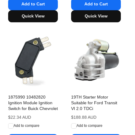
Add to Cart
Add to Cart
Quick View
Quick View
1875990 10482820
19TH Starter Motor
Ignition Module Ignition
Suitable for Ford Transit
Switch for Buick Chevrolet
VI 2.0 TDCi
Regular
$22.34 AUD
Regular
$188.88 AUD
price
price
Add to compare
Add to compare