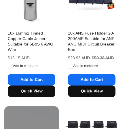
10x 16mm2 Tinned
10x ANS Fuse Holder 20-
Copper Cable Joiner
200AMP Suitable for ANF
Suitable for 6B&S 6 AWG
ANG MIDI Circuit Breaker
Wire
Box
Regular
$15.15 AUD
Sale
$23.93 AUD
Regular
$50.38 AUD
price
price
price
Add to compare
Add to compare
Add to Cart
Add to Cart
Quick View
Quick View